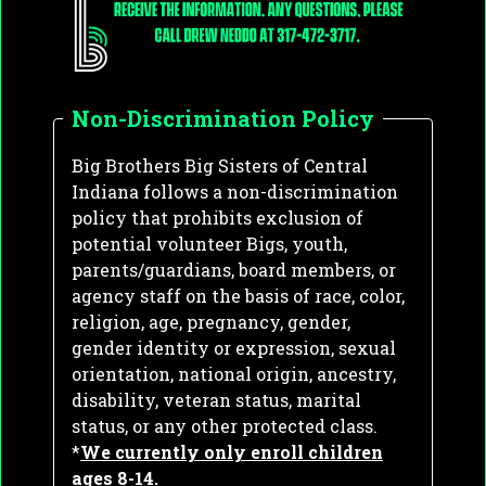
Non-Discrimination Policy
Big Brothers Big Sisters of Central
Indiana follows a non-discrimination
policy that prohibits exclusion of
potential volunteer Bigs, youth,
parents/guardians, board members, or
agency staff on the basis of race, color,
religion, age, pregnancy, gender,
gender identity or expression, sexual
orientation, national origin, ancestry,
disability, veteran status, marital
status, or any other protected class.
*
We currently only enroll children
ages 8-14.