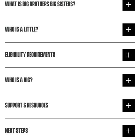
WHAT IS BIG BROTHERS BIG SISTERS?
WHO IS A LITTLE?
ELIGIBILITY REQUIREMENTS
WHO IS A BIG?
SUPPORT & RESOURCES
NEXT STEPS