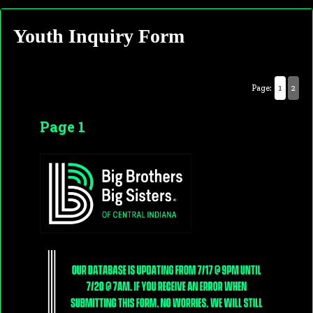
Youth Inquiry Form
Page:
1
2
Page 1