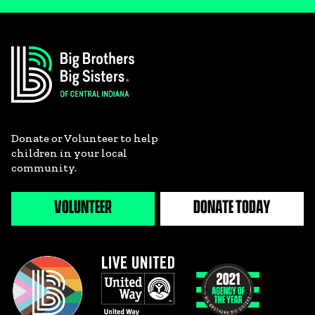
Donate or Volunteer to help
children in your local
community.
VOLUNTEER
DONATE TODAY