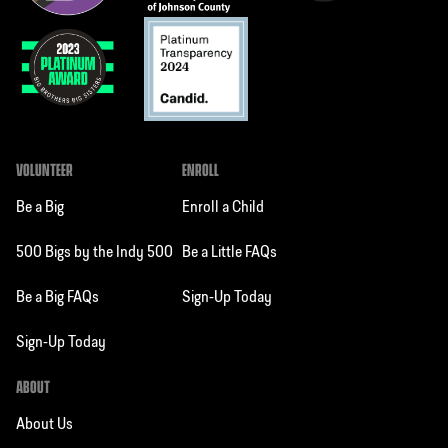
VOLUNTEER
ENROLL
Be a Big
Enroll a Child
500 Bigs by the Indy 500
Be a Little FAQs
Be a Big FAQs
Sign-Up Today
Sign-Up Today
ABOUT
About Us