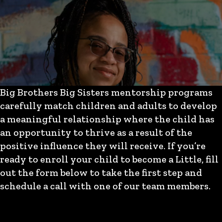
Big Brothers Big Sisters mentorship programs
carefully match children and adults to develop
a meaningful relationship where the child has
an opportunity to thrive as a result of the
positive influence they will receive. If you’re
ready to enroll your child to become a Little, fill
out the form below to take the first step and
schedule a call with one of our team members.