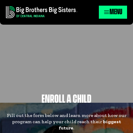
MENU
ENROLL A CHILD
Fill out the form below and learn more about how our
program can help your child reach their
biggest
future
.