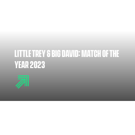
LITTLE TREY & BIG DAVID: MATCH OF THE
YEAR 2023