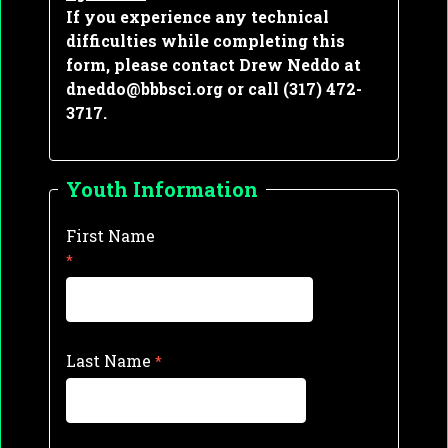
If you experience any technical 
difficulties while completing this 
form, please contact Drew Neddo at 
dneddo@bbbsci.org or call (317) 472-
3717.
Youth Information
First Name
Last Name