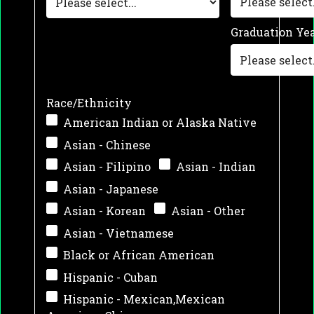
Graduation Ye
Race/Ethnicity
American Indian or Alaska Native
Asian - Chinese
Asian - Filipino
Asian - Indian
Asian - Japanese
Asian - Korean
Asian - Other
Asian - Vietnamese
Black or African American
Hispanic - Cuban
Hispanic - Mexican,Mexican