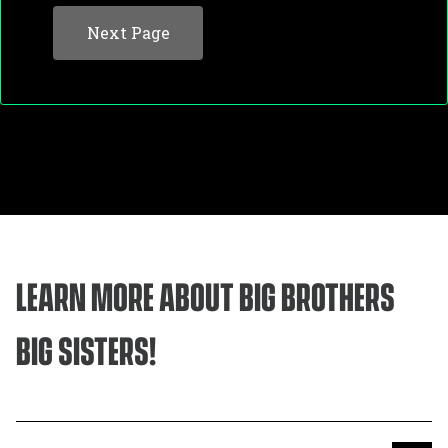
Contact Information
LEARN MORE ABOUT BIG BROTHERS
BIG SISTERS!