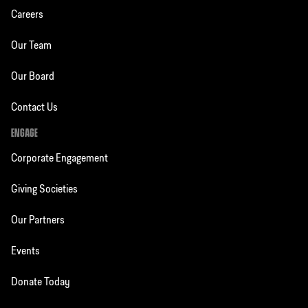
Careers
Our Team
Our Board
Contact Us
ENGAGE
Corporate Engagement
Giving Societies
Our Partners
Events
Donate Today