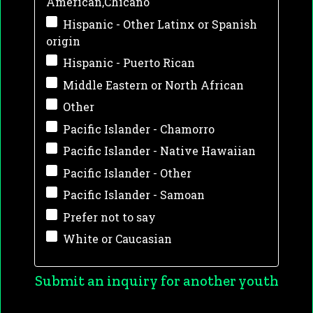
American,Chicano
Hispanic - Other Latinx or Spanish
origin
Hispanic - Puerto Rican
Middle Eastern or North African
Other
Pacific Islander - Chamorro
Pacific Islander - Native Hawaiian
Pacific Islander - Other
Pacific Islander - Samoan
Prefer not to say
White or Caucasian
Submit an inquiry for another youth