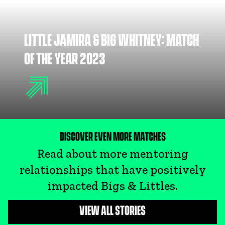
LITTLE JAMIRA & BIG WHITNEY: MATCH
OF THE YEAR 2023
DISCOVER EVEN MORE MATCHES
Read about more mentoring
relationships that have positively
impacted Bigs & Littles.
VIEW ALL STORIES