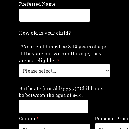
Preferred Name
How old is your child?
*Your child must be 8-14 years of age.
If they are not within this age, they
are not eligible.
Birthdate (mm/dd/yyyy) *Child must
be between the ages of 8-14.
Gender
Personal Pron