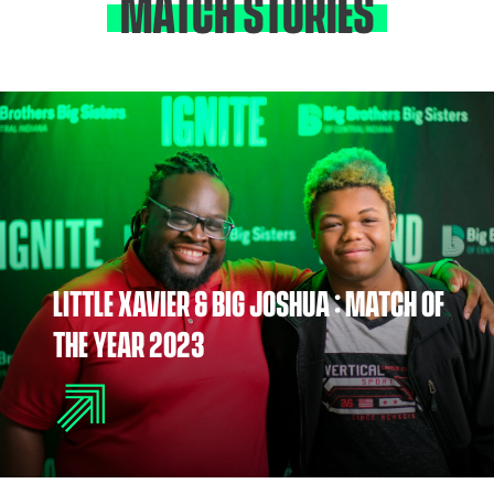
MATCH STORIES
LITTLE XAVIER & BIG JOSHUA : MATCH OF
THE YEAR 2023