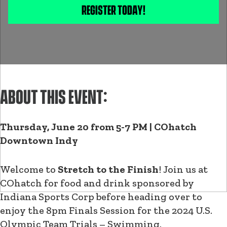
REGISTER TODAY!
ABOUT THIS EVENT:
Thursday, June 20 from 5-7 PM | COhatch
Downtown Indy
Welcome to
Stretch to the Finish
! Join us at
COhatch for food and drink sponsored by
Indiana Sports Corp before heading over to
enjoy the 8pm Finals Session for the 2024 U.S.
Olympic Team Trials – Swimming.