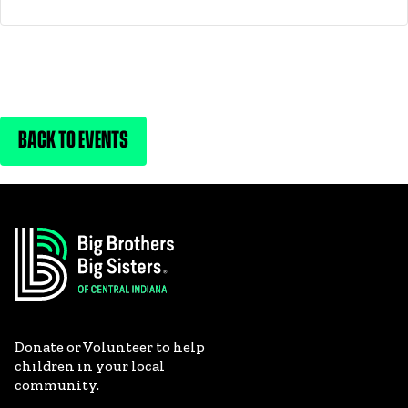
BACK TO EVENTS
Donate or Volunteer to help
children in your local
community.