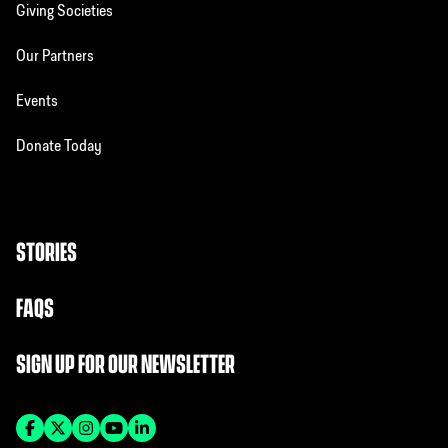
Giving Societies
Our Partners
Events
Donate Today
STORIES
FAQS
SIGN UP FOR OUR NEWSLETTER