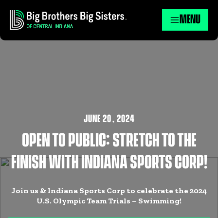
MENU
JUNE 20
,
2024
OPEN TO PUBLIC: STRETCH TO THE
FINISH WITH INDIANA SPORTS CORP!
Join us & Indiana Sports Corp to celebrate the 2024
U.S. Olympic Team Trials – Swimming!