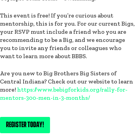
This event is free! If you’re curious about
mentorship, this is for you. For our current Bigs,
your RSVP must include a friend who you are
recommending to be a Big, and we encourage
you to invite any friends or colleagues who
want to learn more about BBBS.
Are you new to Big Brothers Big Sisters of
Central Indiana? Check out our website to learn
more!
https://www.bebigforkids.org/rally-for-
mentors-300-men-in-3-months/
REGISTER TODAY!