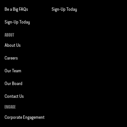
Be a Big FAQs
Sign-Up Today
Sign-Up Today
ABOUT
About Us
Careers
Our Team
Our Board
Contact Us
ENGAGE
Corporate Engagement