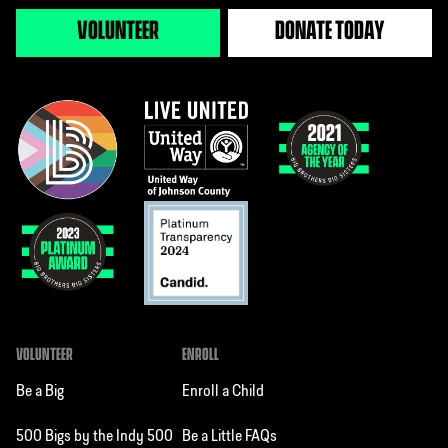
VOLUNTEER
DONATE TODAY
VOLUNTEER
ENROLL
Be a Big
Enroll a Child
500 Bigs by the Indy 500
Be a Little FAQs