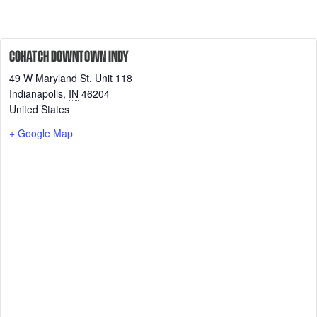
COHATCH DOWNTOWN INDY
49 W Maryland St, Unit 118
Indianapolis
,
IN
46204
United States
+ Google Map