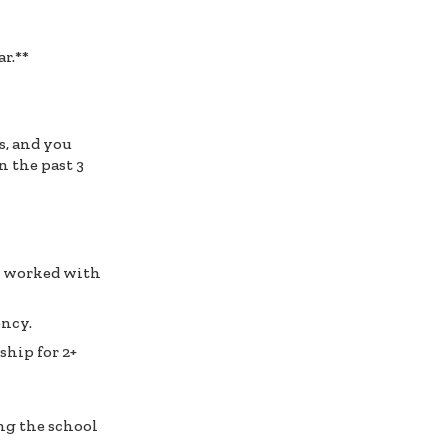
r.**
s, and you
n the past 3
ou worked with
ency.
ship for 2+
ng the school