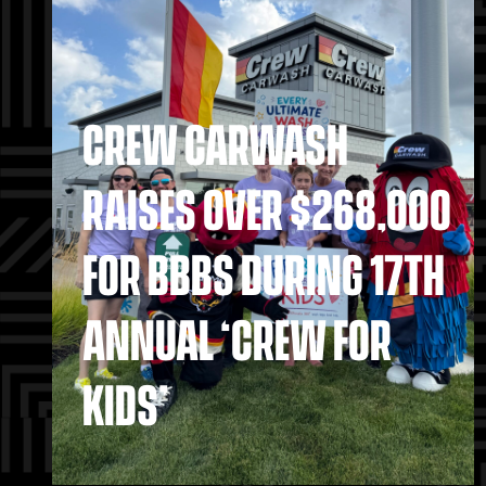
CREW CARWASH
RAISES OVER $268,000
FOR BBBS DURING 17TH
ANNUAL ‘CREW FOR
KIDS’