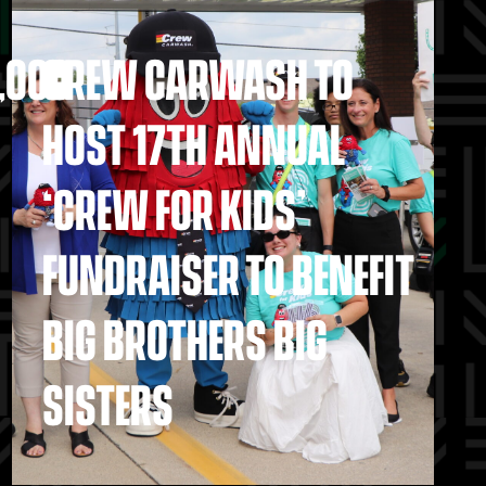
,000
CREW CARWASH TO
HOST 17TH ANNUAL
‘CREW FOR KIDS’
FUNDRAISER TO BENEFIT
BIG BROTHERS BIG
SISTERS