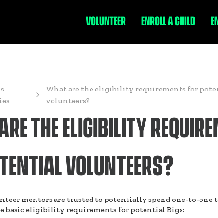
VOLUNTEER
ENROLL A CHILD
E
s
What are the eligibility requirements for pote
ies
volunteers?
RE THE ELIGIBILITY REQUIR
OTENTIAL VOLUNTEERS?
nteer mentors are trusted to potentially spend one-to-one 
e basic eligibility requirements for potential Bigs: