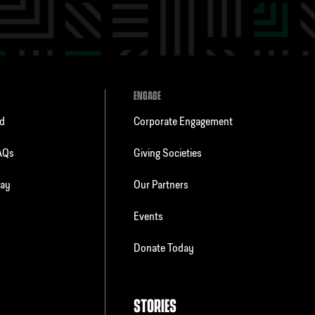
ENGAGE
ld
Corporate Engagement
FAQs
Giving Societies
day
Our Partners
Events
Donate Today
STORIES