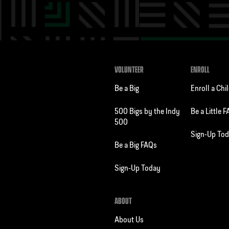
VOLUNTEER
ENROLL
Be a Big
Enroll a Chi
500 Bigs by the Indy
Be a Little 
500
Sign-Up To
Be a Big FAQs
Sign-Up Today
ABOUT
About Us