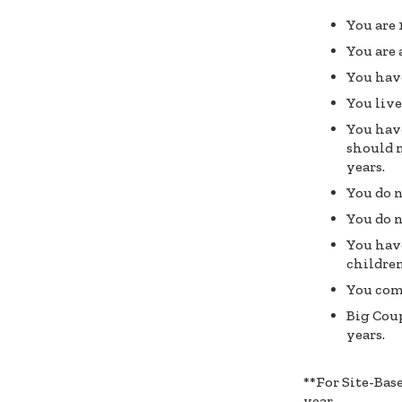
You are 
You are 
You have
You liv
You have
should n
years.
You do n
You do n
You have
children
You com
Big Coup
years.
**For Site-Bas
year.