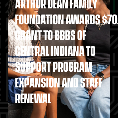
ARTHUR DEAN FAMILY
FOUNDATION AWARDS $70
GRANT TO BBBS OF
CENTRAL INDIANA TO
SUPPORT PROGRAM
EXPANSION AND STAFF
RENEWAL