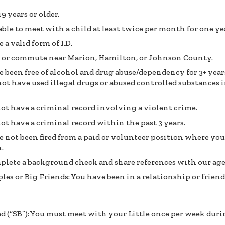
19 years or older.
able to meet with a child at least twice per month for one yea
 a valid form of I.D.
e or commute near Marion, Hamilton, or Johnson County.
 been free of alcohol and drug abuse/dependency for 3+ year
ot have used illegal drugs or abused controlled substances i
ot have a criminal record involving a violent crime.
ot have a criminal record within the past 3 years.
 not been fired from a paid or volunteer position where y
.
plete a background check and share references with our ag
les or Big Friends: You have been in a relationship or friend
ed (“SB”): You must meet with your Little once per week duri