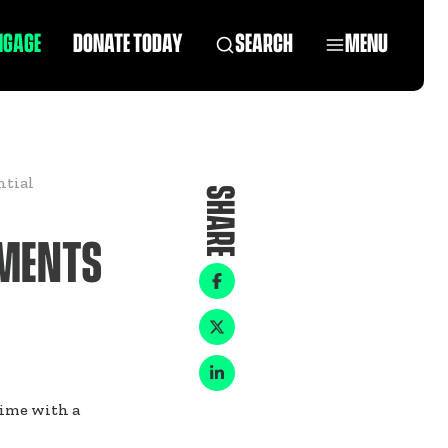
NGAGE
DONATE TODAY
SEARCH
MENU
ntial
SHARE
EMENTS
time with a