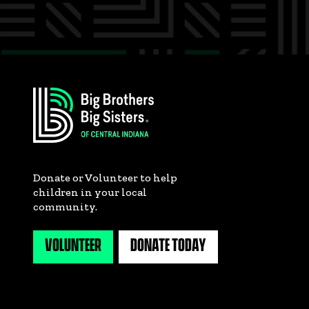
Donate or Volunteer to help
children in your local
community.
VOLUNTEER
DONATE TODAY