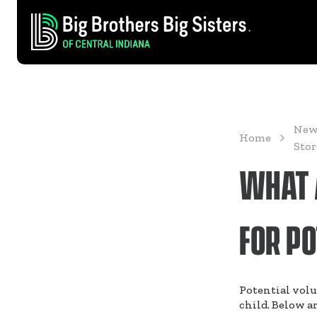
New
Home
Stor
WHAT A
FOR P
Potential volu
child. Below ar