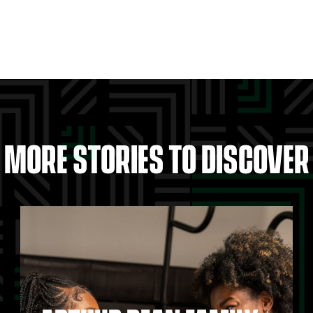
MORE STORIES TO DISCOVER