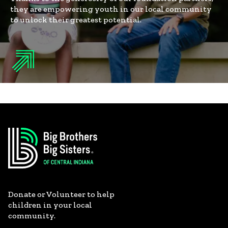
they are empowering youth in our local community
to unlock their greatest potential.
Donate or Volunteer to help
children in your local
community.