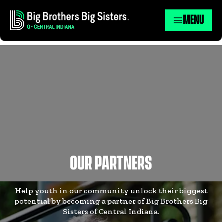
MENU
OUR PARTNERS
Help youth in our community unlock their biggest
potential by becoming a partner of Big Brothers Big
Sisters of Central Indiana.