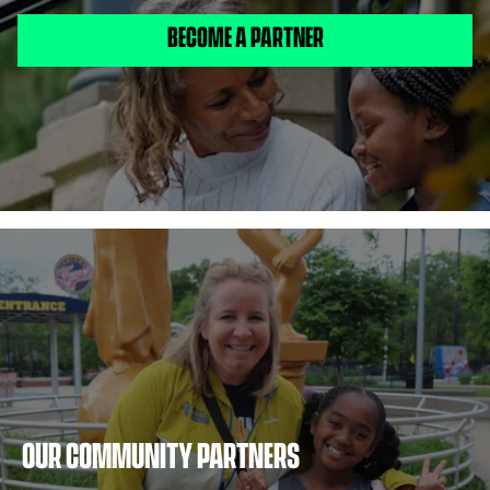
BECOME A PARTNER
OUR COMMUNITY PARTNERS