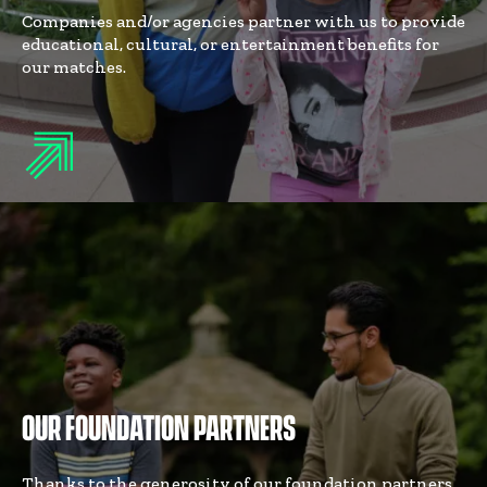
Companies and/or agencies partner with us to provide
educational, cultural, or entertainment benefits for
our matches.
OUR FOUNDATION PARTNERS
Thanks to the generosity of our foundation partners,