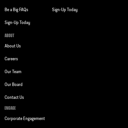
Be a Big FAQs
Sign-Up Today
Sign-Up Today
ABOUT
About Us
Careers
Our Team
Our Board
Contact Us
ENGAGE
Corporate Engagement