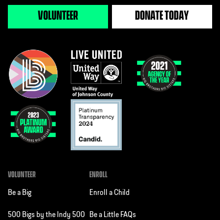
VOLUNTEER
DONATE TODAY
VOLUNTEER
ENROLL
Be a Big
Enroll a Child
500 Bigs by the Indy 500
Be a Little FAQs