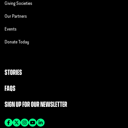
Giving Societies
Our Partners
Events
Donate Today
STORIES
FAQS
SIGN UP FOR OUR NEWSLETTER