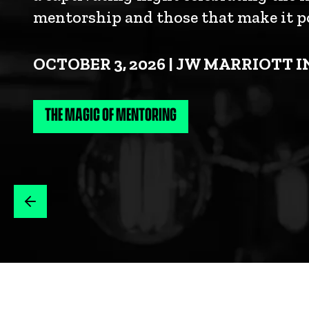
mentorship and those that make it po
OCTOBER 3, 2026 | JW MARRIOTT 
THE MAGIC OF MENTORING
IT TAKES LITTLE TO BE BIG