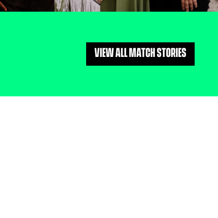
VIEW ALL MATCH STORIES