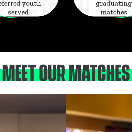
eferred youth
graduating
served
matches
MEET OUR MATCHES