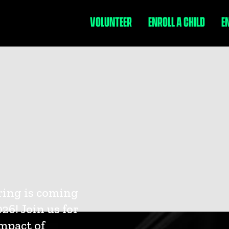
VOLUNTEER
ENROLL A CHILD
E
ring is coming
26! Join us for
impact of