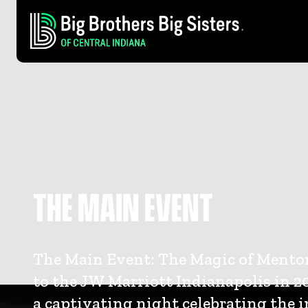
THE MAIN EVENT
The Main Event: The Magic of Mento
to the JW Marriott Indianapolis in 20
a captivating night celebrating the 