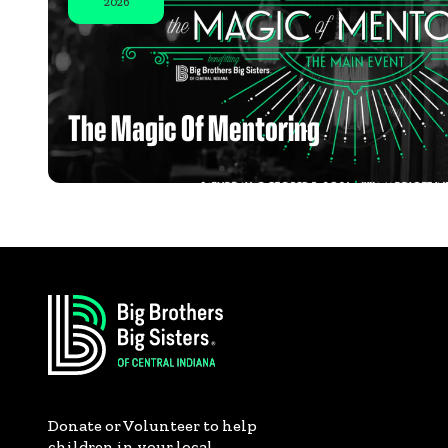
2026
The Magic Of Mentoring
Donate or Volunteer to help
children in your local