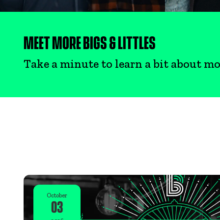
MEET MORE BIGS & LITTLES
Take a minute to learn a bit about mo
October
03