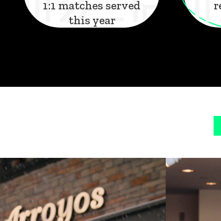
1:1 matches served
r
this year