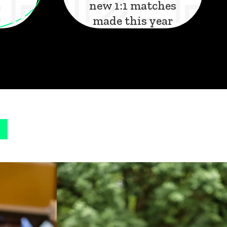
new 1:1 matches
made this year