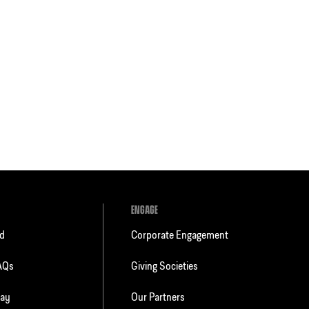
ENGAGE
ld
Corporate Engagement
FAQs
Giving Societies
day
Our Partners