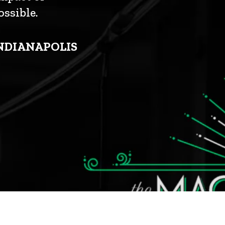
ssible.
INDIANAPOLIS