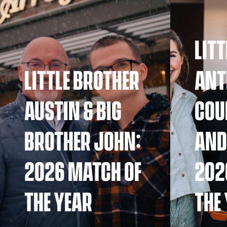
LIT
LITTLE BROTHER
ANT
AUSTIN & BIG
COU
BROTHER JOHN:
AND
2026 MATCH OF
202
THE YEAR
THE