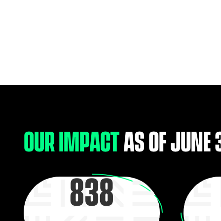
OUR IMPACT
AS OF JUNE 
838