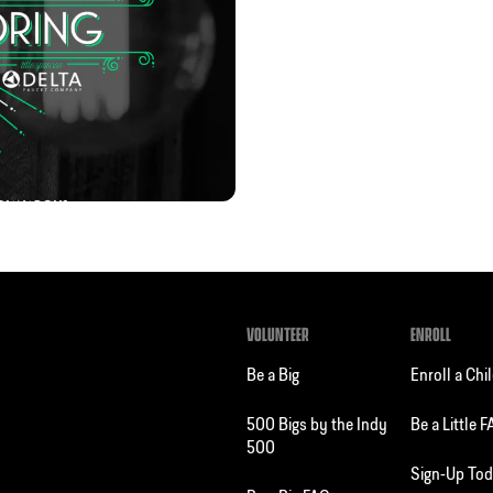
VOLUNTEER
ENROLL
Be a Big
Enroll a Chi
500 Bigs by the Indy
Be a Little 
500
Sign-Up To