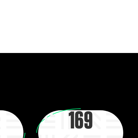
heir dreams. By building up a support system with
community partners, young people feel empowered
possible futures.
169