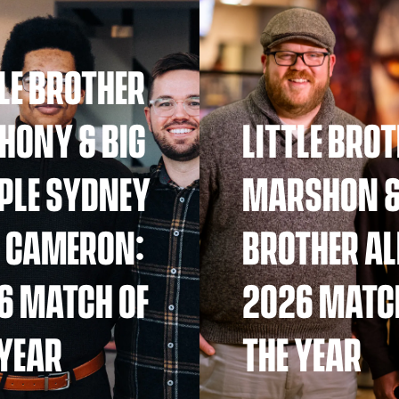
TLE BROTHER
HONY & BIG
LITTLE BRO
PLE SYDNEY
MARSHON &
 CAMERON:
BROTHER AL
6 MATCH OF
2026 MATC
 YEAR
THE YEAR