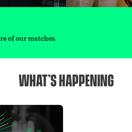
re of our matches.
WHAT’S HAPPENING