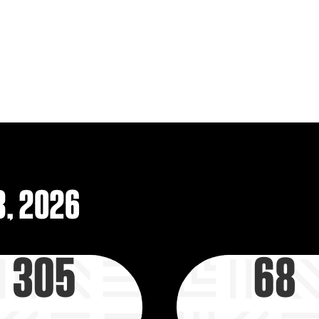
that help them pursue t
parents, mentors, and 
to achieve their biggest 
LEARN MORE
3, 2026
305
68