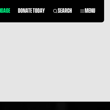
NGAGE
DONATE TODAY
SEARCH
MENU