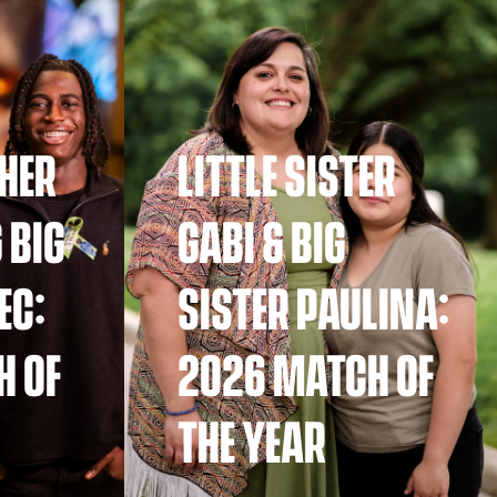
THER
LITTLE SISTER
 BIG
GABI & BIG
EC:
SISTER PAULINA:
H OF
2026 MATCH OF
THE YEAR