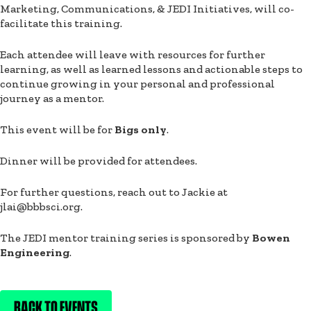
Marketing, Communications, & JEDI Initiatives, will co-
facilitate this training.
Each attendee will leave with resources for further
learning, as well as learned lessons and actionable steps to
continue growing in your personal and professional
journey as a mentor.
This event will be for
Bigs only
.
Dinner will be provided for attendees.
For further questions, reach out to Jackie at
jlai@bbbsci.org.
The JEDI mentor training series is sponsored by
Bowen
Engineering
.
BACK TO EVENTS