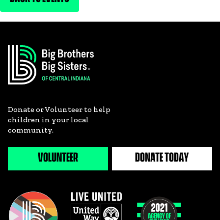
Donate or Volunteer to help
children in your local
community.
VOLUNTEER
DONATE TODAY