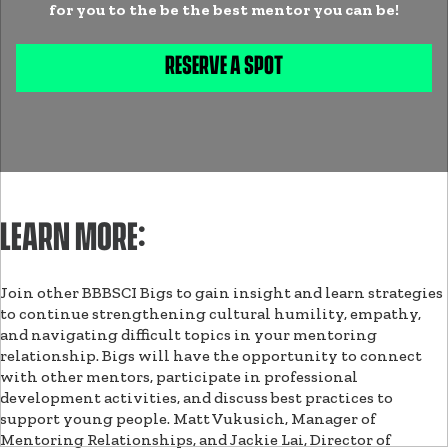
for you to the be the best mentor you can be!
RESERVE A SPOT
LEARN MORE:
Join other BBBSCI Bigs to gain insight and learn strategies
to continue strengthening cultural humility, empathy,
and navigating difficult topics in your mentoring
relationship. Bigs will have the opportunity to connect
with other mentors, participate in professional
development activities, and discuss best practices to
support young people. Matt Vukusich, Manager of
Mentoring Relationships, and Jackie Lai, Director of