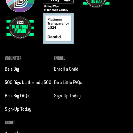
VOLUNTEER
ENROLL
Be a Big
Enroll a Child
500 Bigs by the Indy 500
Be a Little FAQs
Be a Big FAQs
Sign-Up Today
Sign-Up Today
ABOUT