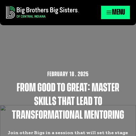
MENU
FEBRUARY 18
,
2025
FROM GOOD TO GREAT: MASTER
SKILLS THAT LEAD TO
TRANSFORMATIONAL MENTORING
Join other Bigs in a session that will set the stage