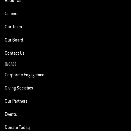
About Us
Careers
Our Team
Our Board
Contact Us
ENGAGE
Corporate Engagement
Giving Societies
Our Partners
Events
Donate Today