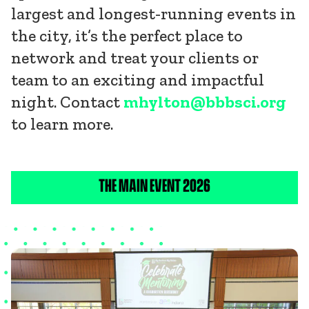
largest and longest-running events in
the city, it’s the perfect place to
network and treat your clients or
team to an exciting and impactful
night. Contact
mhylton@bbbsci.org
to learn more.
THE MAIN EVENT 2026