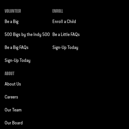
VOLUNTEER
ENROLL
Be a Big
Enroll a Child
500 Bigs by the Indy 500
Be a Little FAQs
Be a Big FAQs
Sign-Up Today
Sign-Up Today
ABOUT
About Us
Careers
Our Team
Our Board