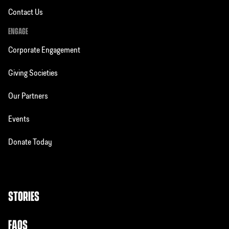
Contact Us
ENGAGE
Corporate Engagement
Giving Societies
Our Partners
Events
Donate Today
STORIES
FAQS