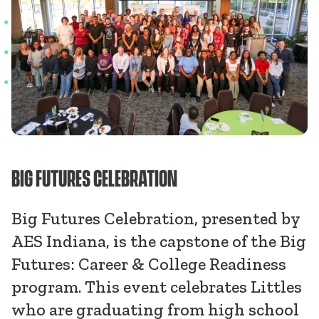
BIG FUTURES CELEBRATION
Big Futures Celebration, presented by
AES Indiana, is the capstone of the Big
Futures: Career & College Readiness
program. This event celebrates Littles
who are graduating from high school