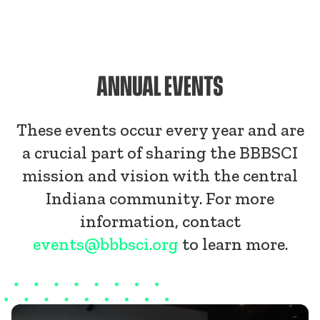
ANNUAL EVENTS
These events occur every year and are
a crucial part of sharing the BBBSCI
mission and vision with the central
Indiana community. For more
information, contact
events@bbbsci.org
to learn more.