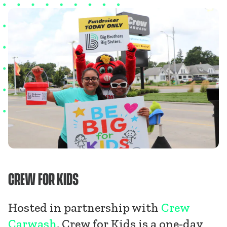
CREW FOR KIDS
Hosted in partnership with
Crew
Carwash
, Crew for Kids is a one-day