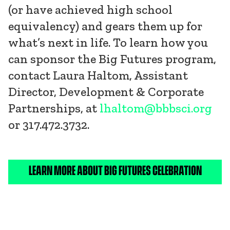
(or have achieved high school
equivalency) and gears them up for
what’s next in life. To learn how you
can sponsor the Big Futures program,
contact Laura Haltom, Assistant
Director, Development & Corporate
Partnerships, at
lhaltom@bbbsci.org
or 317.472.3732.
LEARN MORE ABOUT BIG FUTURES CELEBRATION