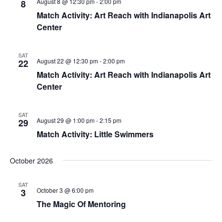
August 8 @ 12:30 pm
-
2:00 pm
8
Match Activity: Art Reach with Indianapolis Art
Center
SAT
August 22 @ 12:30 pm
-
2:00 pm
22
Match Activity: Art Reach with Indianapolis Art
Center
SAT
August 29 @ 1:00 pm
-
2:15 pm
29
Match Activity: Little Swimmers
October 2026
SAT
October 3 @ 6:00 pm
3
The Magic Of Mentoring