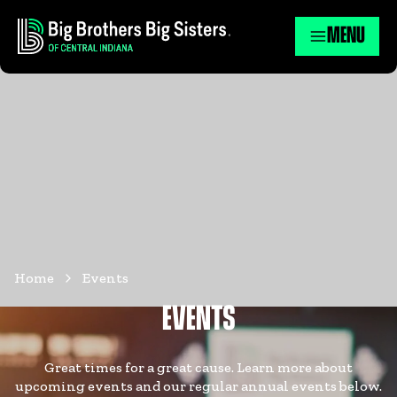
MENU
Home
Events
EVENTS
Great times for a great cause. Learn more about
upcoming events and our regular annual events below.