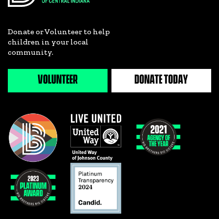
Donate or Volunteer to help
children in your local
community.
VOLUNTEER
DONATE TODAY