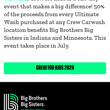
event that makes a big difference! 50%
of the proceeds from every Ultimate
Wash purchased at any Crew Carwash
location benefits Big Brothers Big
Sisters in Indiana and Minnesota. This
event takes place in July.
CREW FOR KIDS 2026