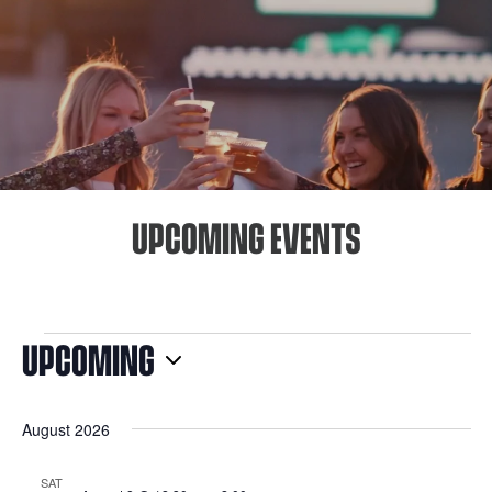
UPCOMING EVENTS
EVENTS
UPCOMING
Select
August 2026
date.
SAT