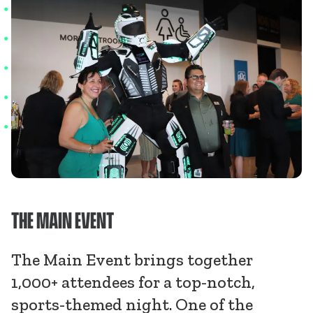
THE MAIN EVENT
The Main Event brings together
1,000+ attendees for a top-notch,
sports-themed night. One of the