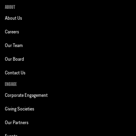
ABOUT
About Us
Careers
Our Team
Our Board
Contact Us
ENGAGE
Corporate Engagement
Giving Societies
Our Partners