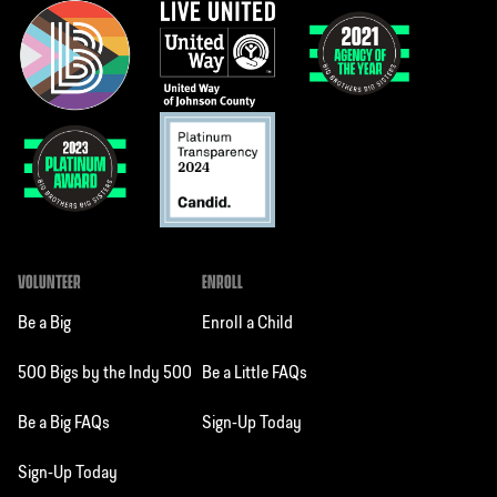
VOLUNTEER
ENROLL
Be a Big
Enroll a Child
500 Bigs by the Indy 500
Be a Little FAQs
Be a Big FAQs
Sign-Up Today
Sign-Up Today