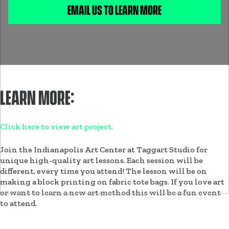
EMAIL US TO LEARN MORE
LEARN MORE:
Click here to view art project.
Join the Indianapolis Art Center at Taggart Studio for
unique high-quality art lessons. Each session will be
different, every time you attend! The lesson will be on
making a block printing on fabric tote bags. If you love art
or want to learn a new art method this will be a fun event
to attend.