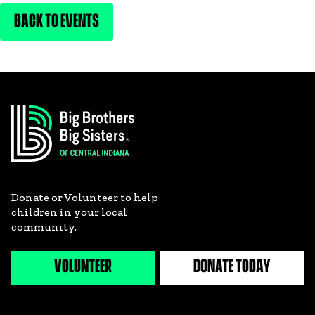
BACK TO EVENTS
Donate or Volunteer to help
children in your local
community.
VOLUNTEER
DONATE TODAY