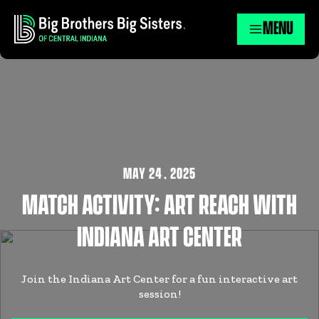
MENU
MAY 24
,
2025
MATCH ACTIVITY: ART REACH WITH
INDIANA ART CENTER
Join the Indiana Art Center for a fun interactive art
session!