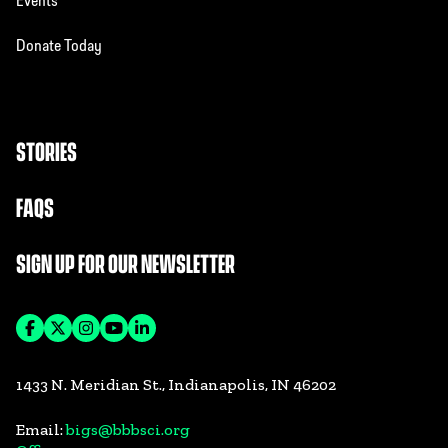
Events
Donate Today
STORIES
FAQS
SIGN UP FOR OUR NEWSLETTER
1433 N. Meridian St., Indianapolis, IN 46202
Email:
bigs@bbbsci.org