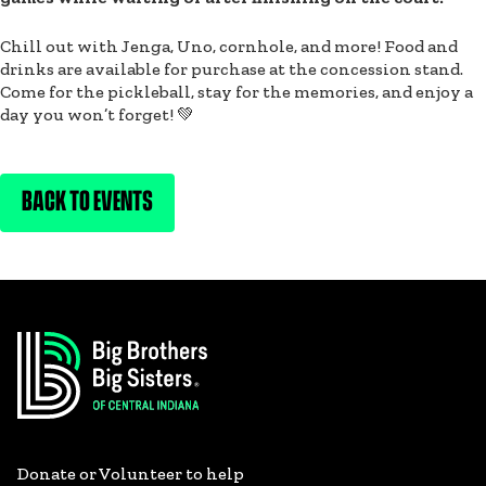
Chill out with Jenga, Uno, cornhole, and more! Food and
drinks are available for purchase at the concession stand.
Come for the pickleball, stay for the memories, and enjoy a
day you won’t forget! 💚
BACK TO EVENTS
Donate or Volunteer to help