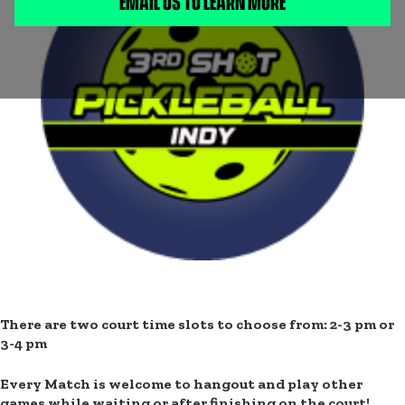
EMAIL US TO LEARN MORE
LEARN MORE:
Join BBBSCI at 3rd Shot Pickleball Indy
for a day full of
fun and friendly competition! Whether you’re learning the
game or ready to rally, it’s all about laughter, teamwork, and
good vibes. This isn’t just your usual pickleball game —
we’ve got the fun covered in between rounds, too! 🏓
There are two court time slots to choose from: 2-3 pm or
3-4 pm
Every Match is welcome to hangout and play other
games while waiting or after finishing on the court!