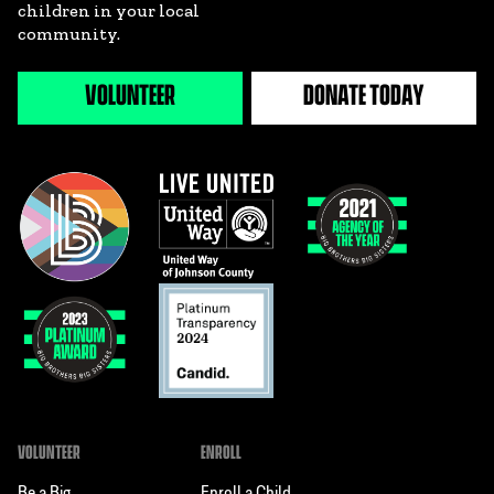
children in your local
community.
VOLUNTEER
DONATE TODAY
VOLUNTEER
ENROLL