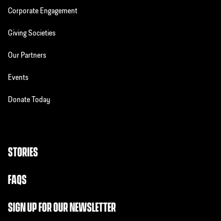
Corporate Engagement
Giving Societies
Our Partners
Events
Donate Today
STORIES
FAQS
SIGN UP FOR OUR NEWSLETTER