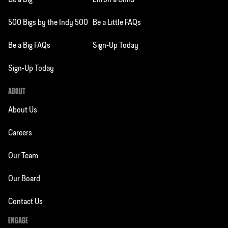
Be a Big
Enroll a Child
500 Bigs by the Indy 500
Be a Little FAQs
Be a Big FAQs
Sign-Up Today
Sign-Up Today
ABOUT
About Us
Careers
Our Team
Our Board
Contact Us
ENGAGE