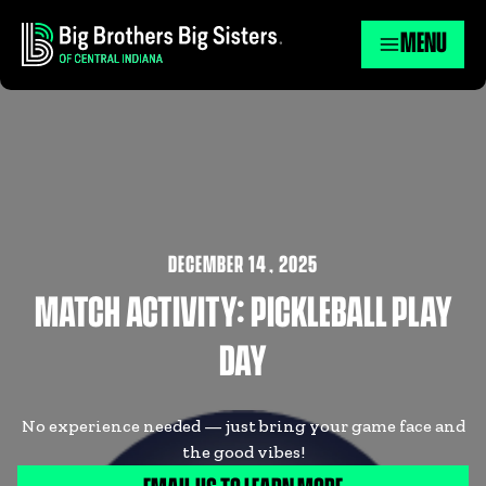
MENU
DECEMBER 14
,
2025
MATCH ACTIVITY: PICKLEBALL PLAY
DAY
No experience needed — just bring your game face and
the good vibes!