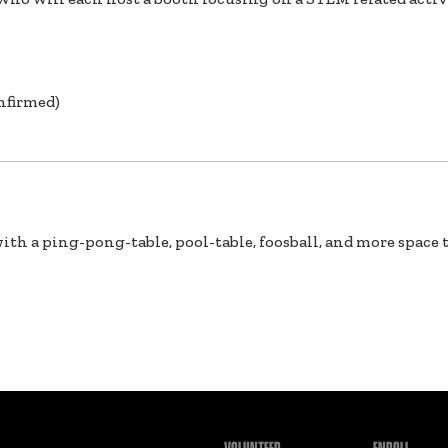
nfirmed)
ith a ping-pong-table, pool-table, foosball, and more space t