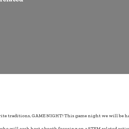
avorite traditions, GAME NIGHT! This game night we will be h
y who will each host a booth focusing on a STEM related activ