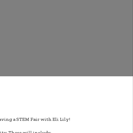
aving a STEM Fair with Eli Lily!
ity. These will include: