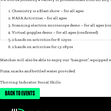
Chemistry is a Blast show – for all ages
NASA Activities – for all ages
Scanning electron microscope demo – for all ages (co
Virtual goggles demo – for all ages (confirmed)
2 hands on activities for 8-12yos
2 hands on activities for 13-18yos
Matches will also be able to enjoy our “hangout”, equipped w
Pizza, snacks and bottled water provided.
Thriving Indicator: Social Skills
BACK TO EVENTS