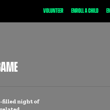
VOLUNTEER
ENROLL A CHILD
E
GAME
-filled night of
related