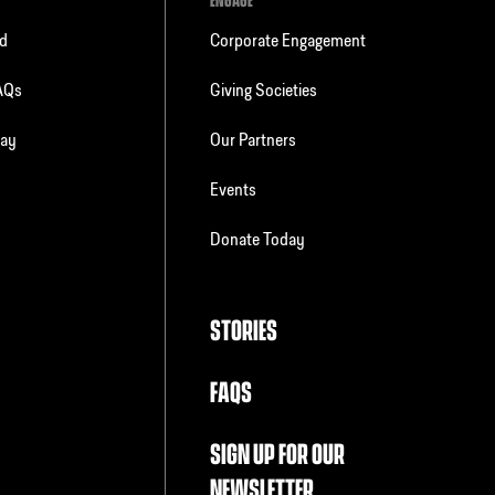
ENGAGE
ld
Corporate Engagement
FAQs
Giving Societies
day
Our Partners
Events
Donate Today
STORIES
FAQS
SIGN UP FOR OUR
NEWSLETTER