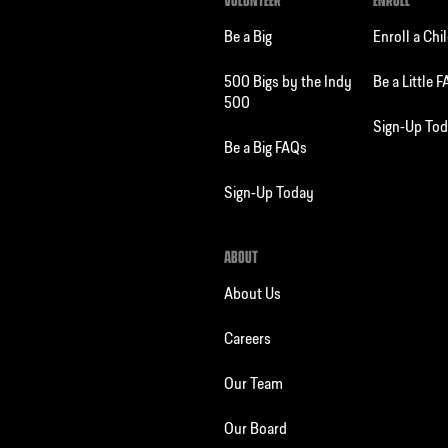
VOLUNTEER
ENROLL
Be a Big
Enroll a Chi
500 Bigs by the Indy
Be a Little 
500
Sign-Up To
Be a Big FAQs
Sign-Up Today
ABOUT
About Us
Careers
Our Team
Our Board