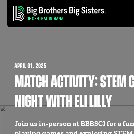
APRIL 01
,
2025
MATCH ACTIVITY: STEM 
NIGHT WITH ELI LILLY
Join us in-person at BBBSCI for a fun
playing games and exploring STEM 