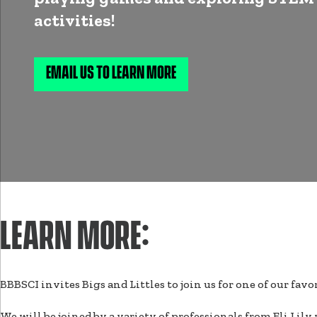
activities!
EMAIL US TO LEARN MORE
LEARN MORE:
BBBSCI invites Bigs and Littles to join us for one of our f
We will be joined by a variety of professionals from Eli Lil