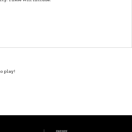
o play!