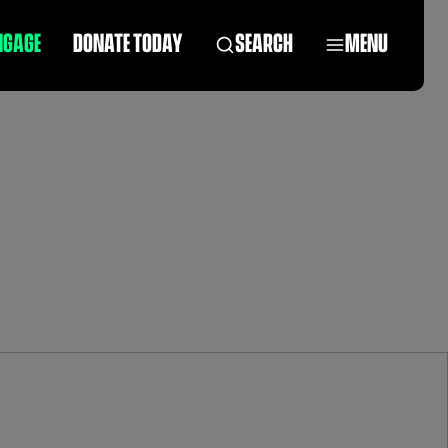
NGAGE
DONATE TODAY
SEARCH
MENU