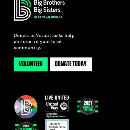
Donate or Volunteer to help
children in your local
community.
VOLUNTEER
DONATE TODAY