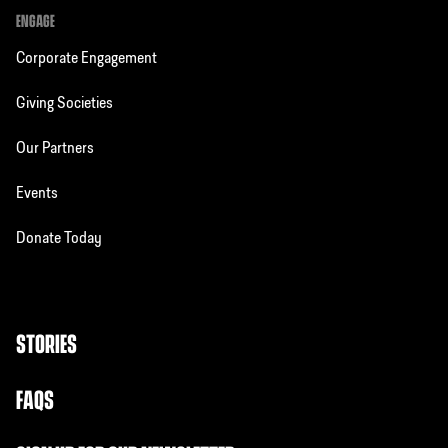
ENGAGE
Corporate Engagement
Giving Societies
Our Partners
Events
Donate Today
STORIES
FAQS