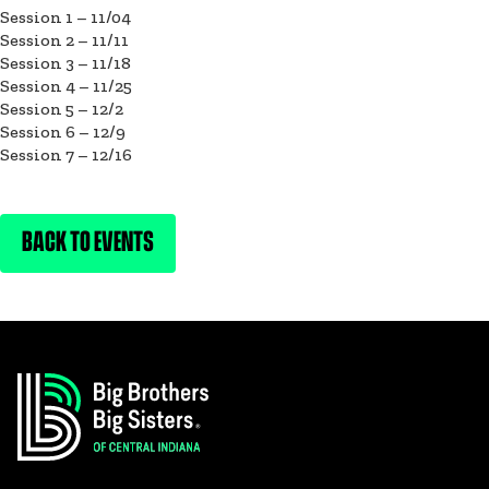
Session 1 – 11/04
Session 2 – 11/11
Session 3 – 11/18
Session 4 – 11/25
Session 5 – 12/2
Session 6 – 12/9
Session 7 – 12/16
BACK TO EVENTS