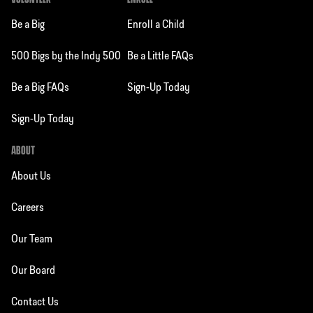
Be a Big
Enroll a Child
500 Bigs by the Indy 500
Be a Little FAQs
Be a Big FAQs
Sign-Up Today
Sign-Up Today
ABOUT
About Us
Careers
Our Team
Our Board
Contact Us