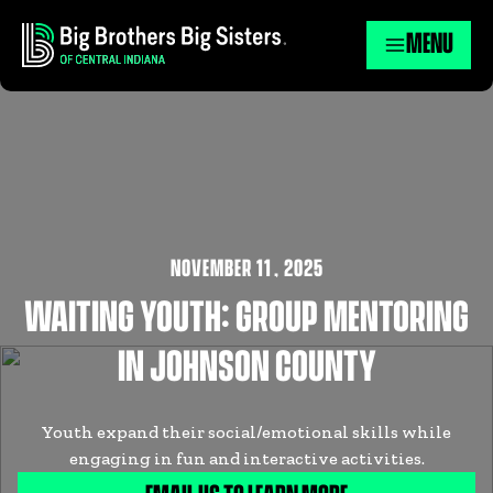
MENU
NOVEMBER 11
,
2025
WAITING YOUTH: GROUP MENTORING
IN JOHNSON COUNTY
Youth expand their social/emotional skills while
engaging in fun and interactive activities.