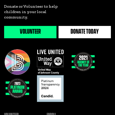
Donate or Volunteer to help
children in your local
community.
VOLUNTEER
DONATE TODAY
VOLUNTEER
ENROLL