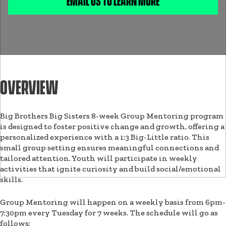
EMAIL US TO LEARN MORE
OVERVIEW
Big Brothers Big Sisters 8-week Group Mentoring program
is designed to foster positive change and growth, offering a
personalized experience with a 1:3 Big-Little ratio. This
small group setting ensures meaningful connections and
tailored attention. Youth will participate in weekly
activities that ignite curiosity and build social/emotional
skills.
Group Mentoring will happen on a weekly basis from 6pm-
7:30pm every Tuesday for 7 weeks. The schedule will go as
follows: