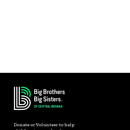
Donate or Volunteer to help