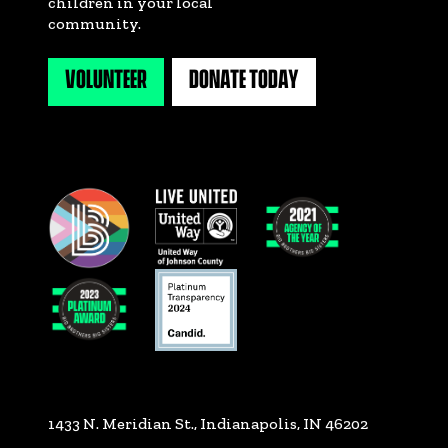
children in your local
community.
VOLUNTEER
DONATE TODAY
1433 N. Meridian St., Indianapolis, IN 46202