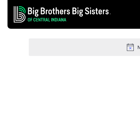
AUGUST 11, 2024
EVENTS
Select
date.
FOR
N
AUGUST
11,
2024