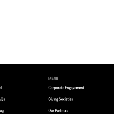
ENGAGE
ld
Corporate Engagement
FAQs
Giving Societies
day
Our Partners