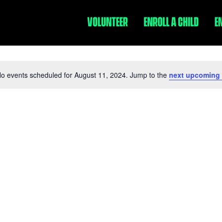
VOLUNTEER
ENROLL A CHILD
E
o events scheduled for August 11, 2024. Jump to the
next upcoming
Notice