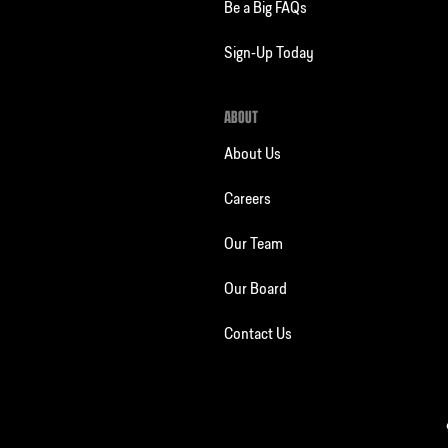
Be a Big FAQs
Sign-Up Today
ABOUT
About Us
Careers
Our Team
Our Board
Contact Us