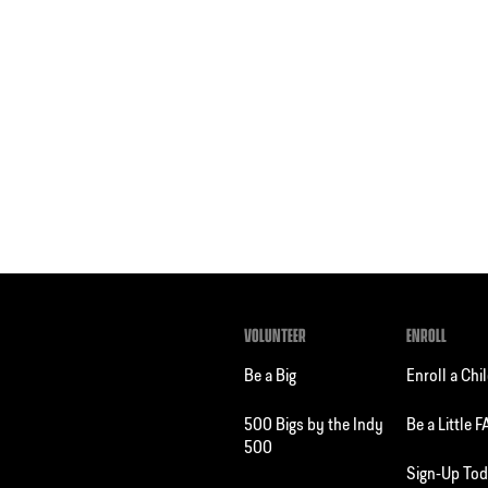
VOLUNTEER
ENROLL
Be a Big
Enroll a Chi
500 Bigs by the Indy
Be a Little 
500
Sign-Up To