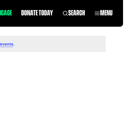
NGAGE
DONATE TODAY
SEARCH
MENU
 events
.