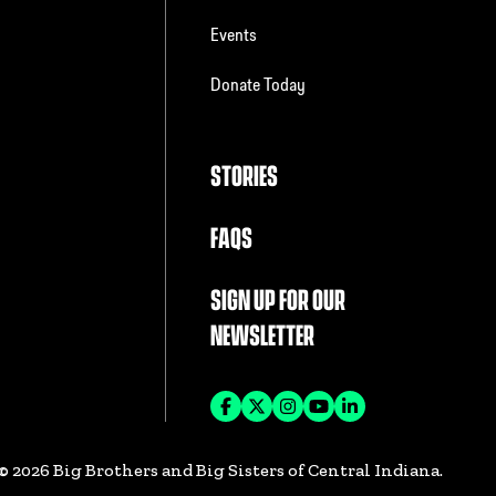
Events
Donate Today
STORIES
FAQS
SIGN UP FOR OUR
NEWSLETTER
©
2026
Big Brothers and Big Sisters of Central Indiana.