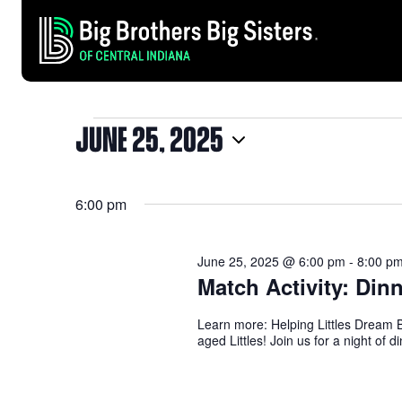
JUNE 25, 2025
EVENTS
Select
date.
6:00 pm
FOR
June 25, 2025 @ 6:00 pm
-
8:00 p
JUNE
Match Activity: Din
Learn more: Helping Littles Dream B
aged Littles! Join us for a night of 
25,