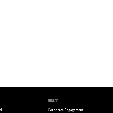
ENGAGE
ld
Corporate Engagement