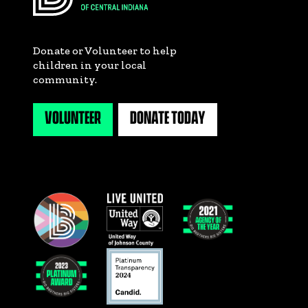
Donate or Volunteer to help
children in your local
community.
VOLUNTEER
DONATE TODAY