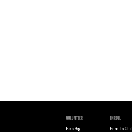
VOLUNTEER
ENROLL
Be a Big
Enroll a Chi