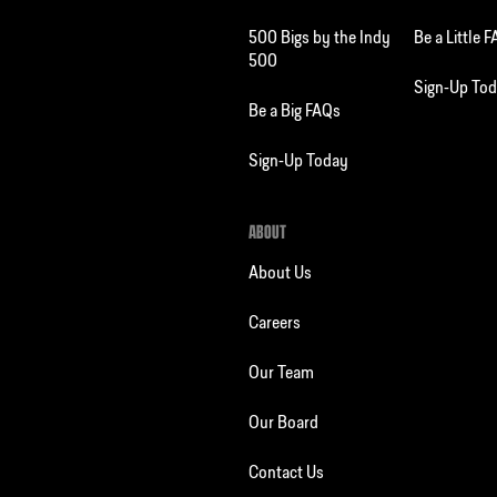
500 Bigs by the Indy
Be a Little 
500
Sign-Up To
Be a Big FAQs
Sign-Up Today
ABOUT
About Us
Careers
Our Team
Our Board
Contact Us