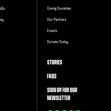
FAQs
Giving Societies
day
Our Partners
Events
Donate Today
STORIES
FAQS
SIGN UP FOR OUR
NEWSLETTER