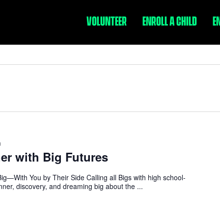
VOLUNTEER
ENROLL A CHILD
E
m
ner with Big Futures
ig—With You by Their Side Calling all Bigs with high school-
dinner, discovery, and dreaming big about the ...