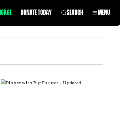
NGAGE
DONATE TODAY
SEARCH
MENU