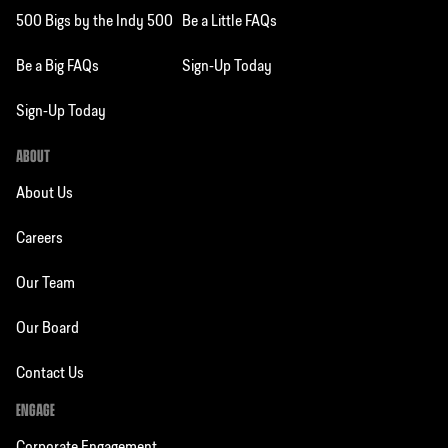
500 Bigs by the Indy 500
Be a Little FAQs
Be a Big FAQs
Sign-Up Today
Sign-Up Today
ABOUT
About Us
Careers
Our Team
Our Board
Contact Us
ENGAGE