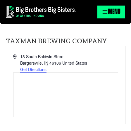
MENU
TAXMAN BREWING COMPANY
Address
13 South Baldwin Street
Bargersville
,
IN
46106
United States
Get Directions