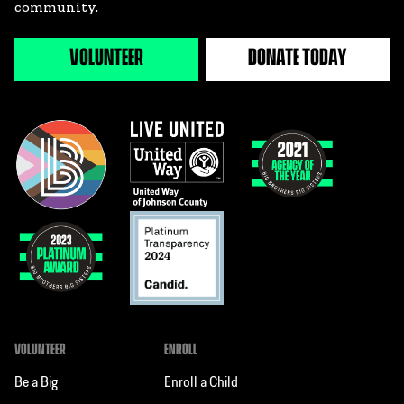
community.
VOLUNTEER
DONATE TODAY
VOLUNTEER
ENROLL
Be a Big
Enroll a Child