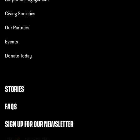
Corporate Engagement
Giving Societies
Our Partners
Events
Donate Today
STORIES
FAQS
SIGN UP FOR OUR NEWSLETTER