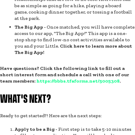
be as simple as going for a hike, playing a board
game, cooking dinner together, or tossing a football
at the park.
The Big App -
Once matched, you will have complete
access to our app, "The Big App!" This app is a one-
stop shop to find low-no cost activities available to
you and your Little.
Click here to learn more about
The Big App!
Have questions? Click the following link to fill out a
short interest form and schedule a call with one of our
team members:
https://bbbs.tfaforms.net/5005308
.
WHAT'S NEXT?
Ready to get started?! Here are the next steps:
Apply to be a Big -
First step is to take 5-10 minutes