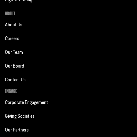
Sign-Up Today
ABOUT
About Us
Careers
Our Team
Our Board
Contact Us
ENGAGE
Corporate Engagement
Giving Societies
Our Partners