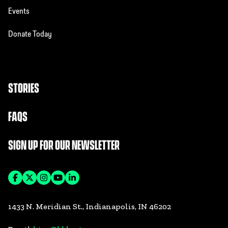
Events
Donate Today
STORIES
FAQS
SIGN UP FOR OUR NEWSLETTER
1433 N. Meridian St., Indianapolis, IN 46202