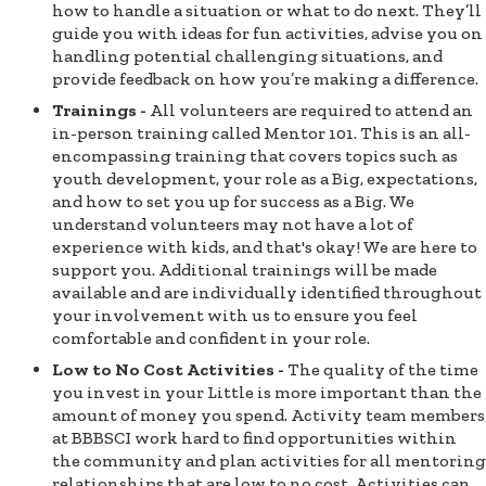
how to handle a situation or what to do next. They’ll
guide you with ideas for fun activities, advise you on
handling potential challenging situations, and
provide feedback on how you’re making a difference.
Trainings -
All volunteers are required to attend an
in-person training called Mentor 101. This is an all-
encompassing training that covers topics such as
youth development, your role as a Big, expectations,
and how to set you up for success as a Big. We
understand volunteers may not have a lot of
experience with kids, and that's okay! We are here to
support you. Additional trainings will be made
available and are individually identified throughout
your involvement with us to ensure you feel
comfortable and confident in your role.
Low to No Cost Activities -
The quality of the time
you invest in your Little is more important than the
amount of money you spend. Activity team members
at BBBSCI work hard to find opportunities within
the community and plan activities for all mentoring
relationships that are low to no cost. Activities can