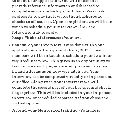
to fill out our application. You will be asked to
provide reference information and directed to
complete an online background check. We do ask
applicants to pay $25 towards their background
checks to off-set cost. Upon completion, we will be in
touch to schedule your interview! Click the
following link to apply:
https://bbbs.tfaforms.net/5003939
.
Schedule your interview -
Once done with your
application and background check, BBBSCI team
members will be in touch to schedule your two-hour,
required interview. This gives us an opportunity to
learn more about you, ensure our program is a good
fit, and informs us on how we match you. Your
interview can be completed virtually or in person at
our office. Along with your interview we will
complete the second part of your background check,
fingerprints. This will be included in your in-person
interview, or scheduled separately if you chose the
virtual option.
Attend your Mentor 101 training -
Your file is