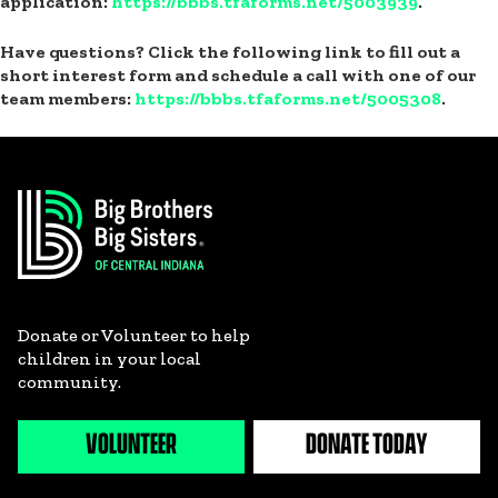
application:
https://bbbs.tfaforms.net/5003939
.
Have questions? Click the following link to fill out a
short interest form and schedule a call with one of our
team members:
https://bbbs.tfaforms.net/5005308
.
Donate or Volunteer to help
children in your local
community.
VOLUNTEER
DONATE TODAY