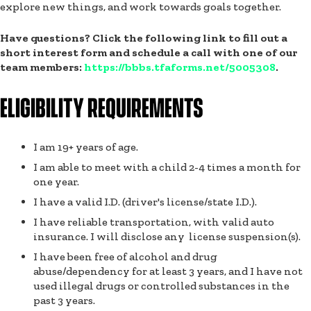
explore new things, and work towards goals together.
Have questions? Click the following link to fill out a
short interest form and schedule a call with one of our
team members:
https://bbbs.tfaforms.net/5005308
.
ELIGIBILITY REQUIREMENTS
I am 19+ years of age.
I am able to meet with a child 2-4 times a month for
one year.
I have a valid I.D. (driver's license/state I.D.).
I have reliable transportation, with valid auto
insurance. I will disclose any license suspension(s).
I have been free of alcohol and drug
abuse/dependency for at least 3 years, and I have not
used illegal drugs or controlled substances in the
past 3 years.