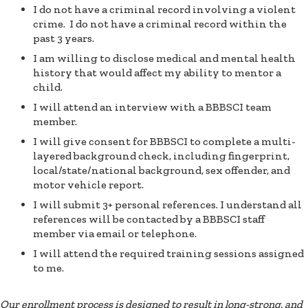
I do not have a criminal record involving a violent
crime. I do not have a criminal record within the
past 3 years.
I am willing to disclose medical and mental health
history that would affect my ability to mentor a
child.
I will attend an interview with a BBBSCI team
member.
I will give consent for BBBSCI to complete a multi-
layered background check, including fingerprint,
local/state/national background, sex offender, and
motor vehicle report.
I will submit 3+ personal references. I understand all
references will be contacted by a BBBSCI staff
member via email or telephone.
I will attend the required training sessions assigned
to me.
Our enrollment process is designed to result in long-strong, and