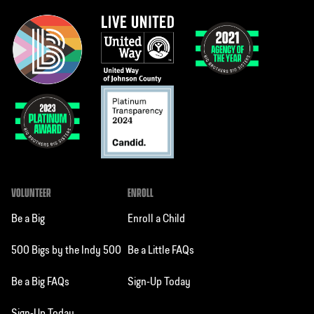
VOLUNTEER
ENROLL
Be a Big
Enroll a Child
500 Bigs by the Indy 500
Be a Little FAQs
Be a Big FAQs
Sign-Up Today