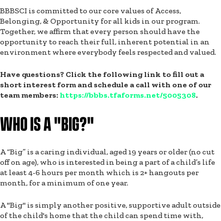
BBBSCI is committed to our core values of Access,
Belonging, & Opportunity for all kids in our program.
Together, we affirm that every person should have the
opportunity to reach their full, inherent potential in an
environment where everybody feels respected and valued.
Have questions? Click the following link to fill out a
short interest form and schedule a call with one of our
team members:
https://bbbs.tfaforms.net/5005308
.
WHO IS A "BIG?"
A “Big” is a caring individual, aged 19 years or older (no cut
off on age), who is interested in being a part of a child’s life
at least 4-6 hours per month which is 2+ hangouts per
month, for a minimum of one year.
A "Big" is simply another positive, supportive adult outside
of the child's home that the child can spend time with,