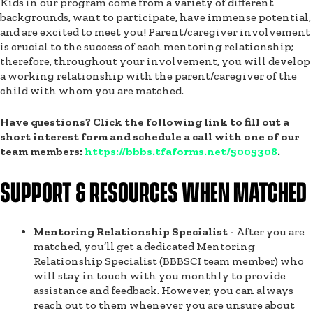
Kids in our program come from a variety of different
backgrounds, want to participate, have immense potential,
and are excited to meet you! Parent/caregiver involvement
is crucial to the success of each mentoring relationship;
therefore, throughout your involvement, you will develop
a working relationship with the parent/caregiver of the
child with whom you are matched.
Have questions? Click the following link to fill out a
short interest form and schedule a call with one of our
team members:
https://bbbs.tfaforms.net/5005308
.
SUPPORT & RESOURCES WHEN MATCHED
Mentoring Relationship Specialist -
After you are
matched, you’ll get a dedicated Mentoring
Relationship Specialist (BBBSCI team member) who
will stay in touch with you monthly to provide
assistance and feedback. However, you can always
reach out to them whenever you are unsure about