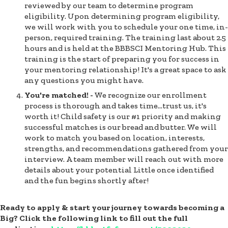
reviewed by our team to determine program
eligibility. Upon determining program eligibility,
we will work with you to schedule your one time, in-
person, required training. The training last about 2.5
hours and is held at the BBBSCI Mentoring Hub. This
training is the start of preparing you for success in
your mentoring relationship! It's a great space to ask
any questions you might have.
You're matched! -
We recognize our enrollment
process is thorough and takes time…trust us, it's
worth it! Child safety is our #1 priority and making
successful matches is our bread and butter. We will
work to match you based on location, interests,
strengths, and recommendations gathered from your
interview. A team member will reach out with more
details about your potential Little once identified
and the fun begins shortly after!
Ready to apply & start your journey towards becoming a
Big? Click the following link to fill out the full