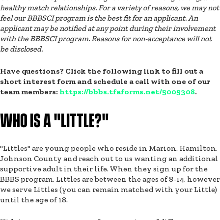
healthy match relationships. For a variety of reasons, we may not
feel our BBBSCI program is the best fit for an applicant. An
applicant may be notified at any point during their involvement
with the BBBSCI program. Reasons for non-acceptance will not
be disclosed.
Have questions? Click the following link to fill out a
short interest form and schedule a call with one of our
team members:
https://bbbs.tfaforms.net/5005308
.
WHO IS A "LITTLE?"
"Littles" are young people who reside in Marion, Hamilton,
Johnson County and reach out to us wanting an additional
supportive adult in their life. When they sign up for the
BBBS program, Littles are between the ages of 8-14, however
we serve Littles (you can remain matched with your Little)
until the age of 18.