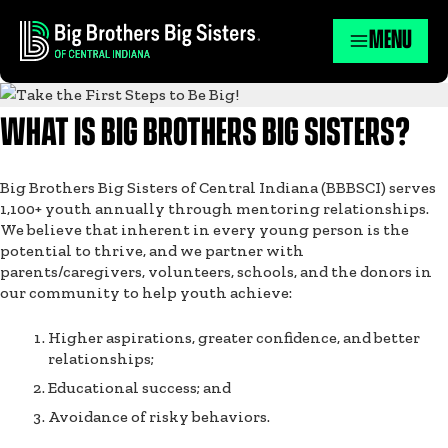
MENU
WHAT IS BIG BROTHERS BIG SISTERS?
Big Brothers Big Sisters of Central Indiana (BBBSCI) serves
1,100+ youth annually through mentoring relationships.
We believe that inherent in every young person is the
potential to thrive, and we partner with
parents/caregivers, volunteers, schools, and the donors in
our community to help youth achieve:
Higher aspirations, greater confidence, and better
relationships;
Educational success; and
Avoidance of risky behaviors.